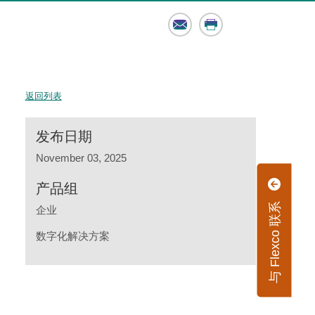
Email
Print
返回列表
发布日期
November 03, 2025
产品组
与 Flexco 联系
企业
数字化解决方案