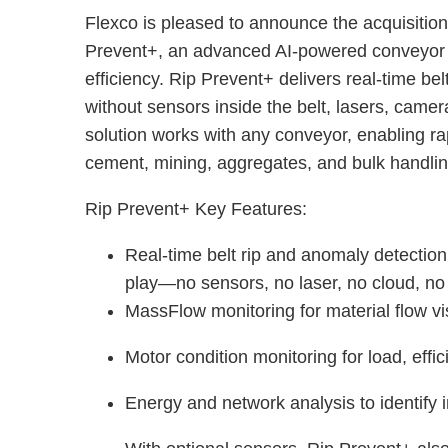
Flexco is pleased to announce the acquisiti
Prevent+, an advanced AI-powered conveyor 
efficiency. Rip Prevent+ delivers real-time bel
without sensors inside the belt, lasers, camer
solution works with any conveyor, enabling r
cement, mining, aggregates, and bulk handli
Rip Prevent+ Key Features:
Real-time belt rip and anomaly detectio
play—no sensors, no laser, no cloud, n
MassFlow monitoring for material flow vi
Motor condition monitoring for load, eff
Energy and network analysis to identify 