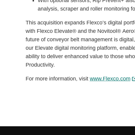
With optional sensors, Rip Prevent+ also
analysis, scraper and roller monitoring
This acquisition expands Flexco’s digital port
with Flexco Elevate® and the Novitool® Aero®
future of conveyor belt management is digita
our Elevate digital monitoring platform, enabl
ability to deliver enhanced value to those who
Productivity.
For more information, visit
www.Flexco.com