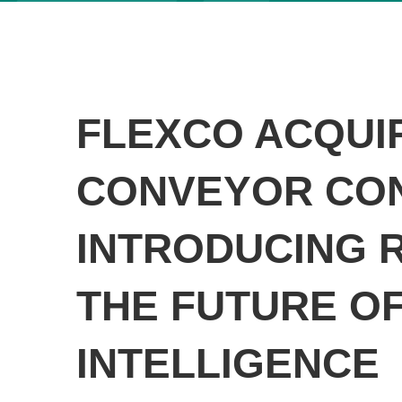
FLEXCO ACQUI
CONVEYOR CO
INTRODUCING R
THE FUTURE O
INTELLIGENCE