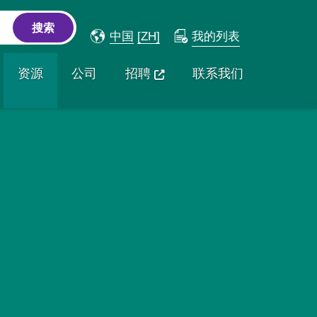
中国
[ZH]
我的列表
资源
公司
招聘
联系我们