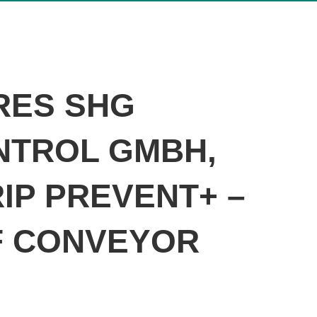
RES SHG
NTROL GMBH,
IP PREVENT+ –
F CONVEYOR