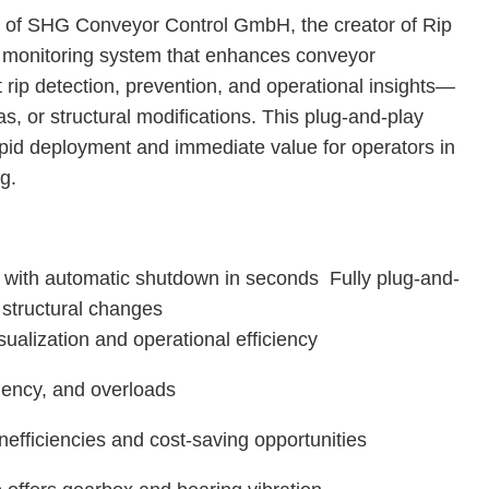
on of SHG Conveyor Control GmbH, the creator of Rip
monitoring system that enhances conveyor
t rip detection, prevention, and operational insights—
as, or structural modifications. This plug-and-play
apid deployment and immediate value for operators in
ng.
n with automatic shutdown in seconds Fully plug-and-
o structural changes
sualization and operational efficiency
iciency, and overloads
inefficiencies and cost-saving opportunities