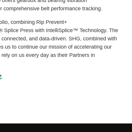
 offers gearbox and bearing vibration
 for comprehensive belt performance tracking.
folio, combining Rip Prevent+
 Splice Press with IntelliSplice™ Technology. The
l, connected, and data-driven. SHG, combined with
es us to continue our mission of accelerating our
 rely on us every day as their Partners in
.