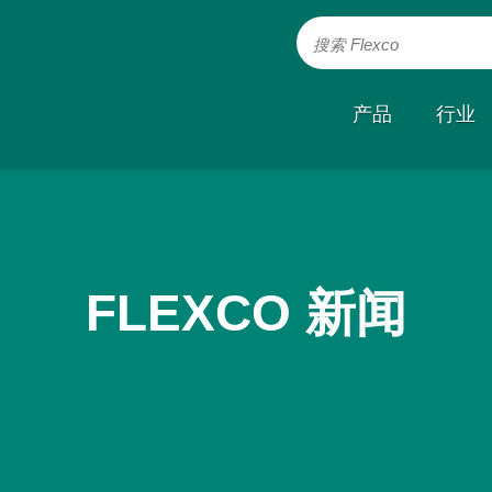
搜索 Flexco
产品
行业
FLEXCO 新闻