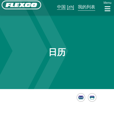
Menu
中国
[zh]
我的列表
日历
Email
Print