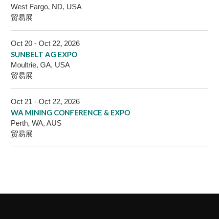
West Fargo, ND, USA
贸易展
Oct 20 - Oct 22, 2026
SUNBELT AG EXPO
Moultrie, GA, USA
贸易展
Oct 21 - Oct 22, 2026
WA MINING CONFERENCE & EXPO
Perth, WA, AUS
贸易展