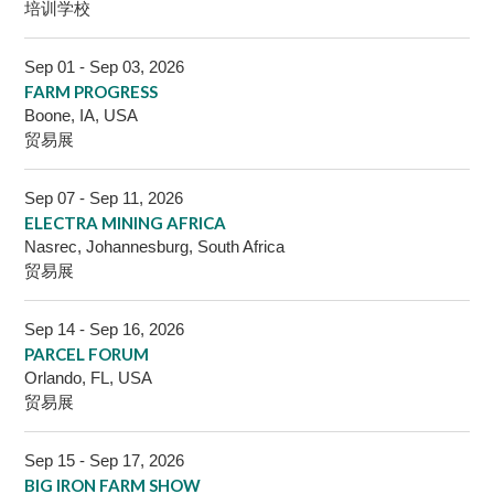
培训学校
Sep 01 - Sep 03, 2026
FARM PROGRESS
Boone, IA, USA
贸易展
Sep 07 - Sep 11, 2026
ELECTRA MINING AFRICA
Nasrec, Johannesburg, South Africa
贸易展
Sep 14 - Sep 16, 2026
PARCEL FORUM
Orlando, FL, USA
贸易展
Sep 15 - Sep 17, 2026
BIG IRON FARM SHOW