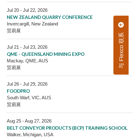
Jul 20 - Jul 22, 2026
NEW ZEALAND QUARRY CONFERENCE
Invercargill, New Zealand
贸易展
与 Flexco 联系
Jul 21 - Jul 23, 2026
QME - QUEENSLAND MINING EXPO
Mackay, QME, AUS
贸易展
Jul 26 - Jul 29, 2026
FOODPRO
South Warf, VIC, AUS
贸易展
Aug 25 - Aug 27, 2026
BELT CONVEYOR PRODUCTS (BCP) TRAINING SCHOOL
Walker, Michigan, USA