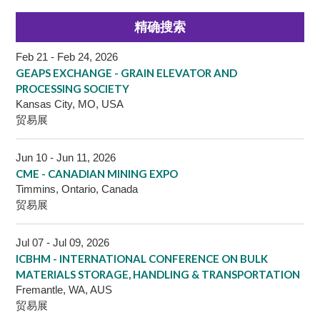
精确搜索
Feb 21 - Feb 24, 2026
GEAPS EXCHANGE - GRAIN ELEVATOR AND
PROCESSING SOCIETY
Kansas City, MO, USA
贸易展
Jun 10 - Jun 11, 2026
CME - CANADIAN MINING EXPO
Timmins, Ontario, Canada
贸易展
Jul 07 - Jul 09, 2026
ICBHM - INTERNATIONAL CONFERENCE ON BULK
MATERIALS STORAGE, HANDLING & TRANSPORTATION
Fremantle, WA, AUS
贸易展