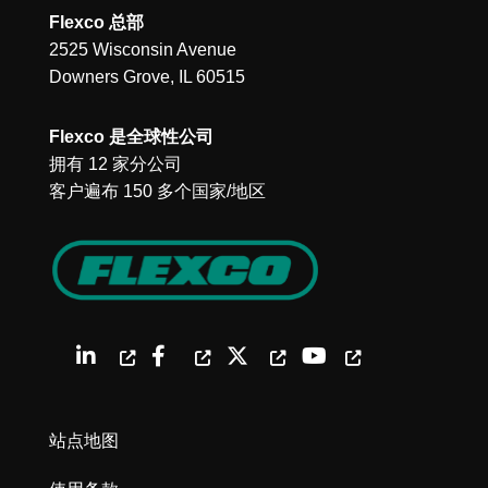
Flexco 总部
2525 Wisconsin Avenue
Downers Grove, IL 60515
Flexco 是全球性公司
拥有 12 家分公司
客户遍布 150 多个国家/地区
站点地图