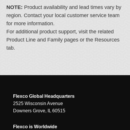
NOTE:
Product availability and lead times vary by
region. Contact your local customer service team
for more information.
For additional product support, visit the related
Product Line and Family pages or the Resources
tab.
Flexco Global Headquarters
2525 Wisconsin Avenue
Downers Grove, IL 60515
Flexco is Worldwide