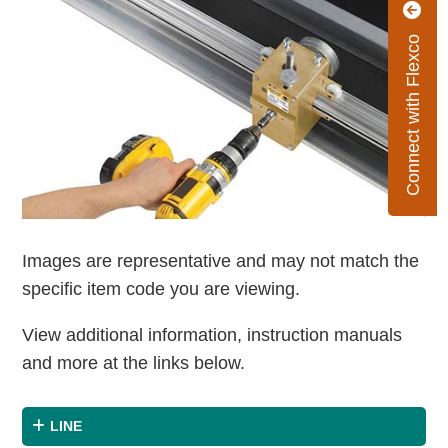
Connect with Flexco
Images are representative and may not match the
specific item code you are viewing.
View additional information, instruction manuals
and more at the links below.
LINE