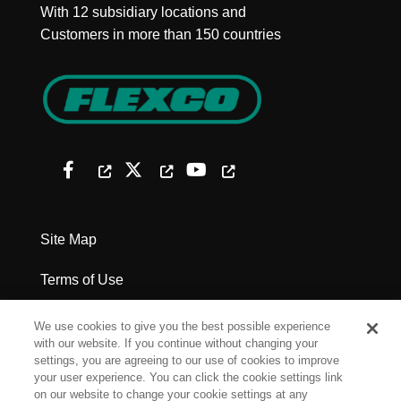
With 12 subsidiary locations and
Customers in more than 150 countries
Site Map
Terms of Use
Privacy Policy
We use cookies to give you the best possible experience
with our website. If you continue without changing your
Legal Notices
settings, you are agreeing to our use of cookies to improve
your user experience. You can click the cookie settings link
on our website to change your cookie settings at any
Cookie Settings