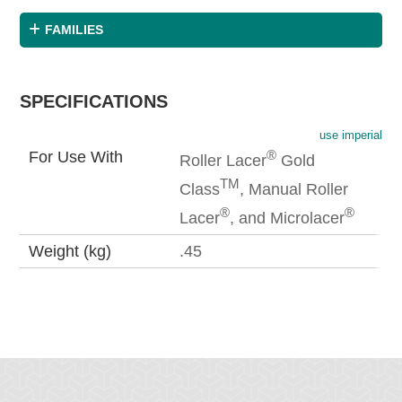
FAMILIES
SPECIFICATIONS
use imperial
®
For Use With
Roller Lacer
Gold
TM
Class
, Manual Roller
®
®
Lacer
, and Microlacer
Weight (kg)
.45