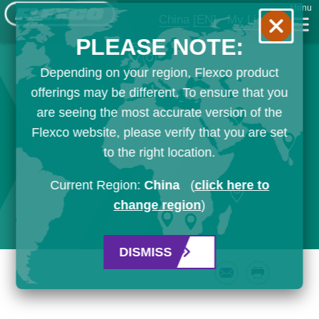
Menu
China
[EN]
My List
PLEASE NOTE:
Depending on your region, Flexco product
offerings may be different. To ensure that you
are seeing the most accurate version of the
Flexco website, please verify that you are set
to the right location.
Current Region:
China
(
click here to
change region
)
DISMISS
Email
Print