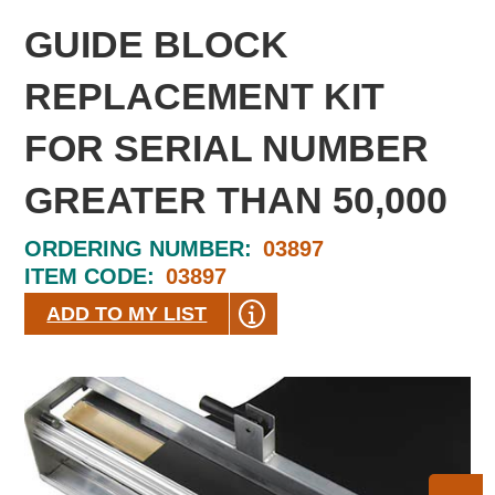
GUIDE BLOCK
REPLACEMENT KIT
FOR SERIAL NUMBER
GREATER THAN 50,000
ORDERING NUMBER:
03897
ITEM CODE:
03897
ADD TO MY LIST