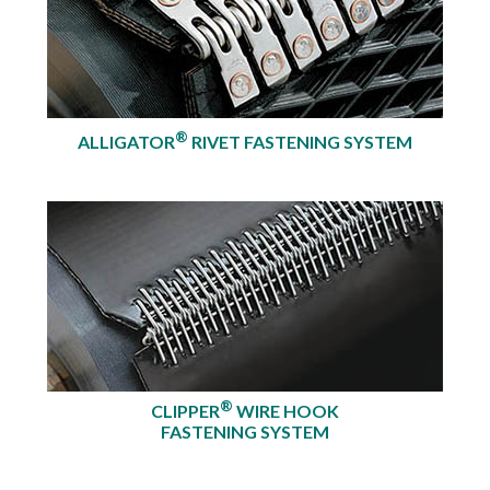
®
ALLIGATOR
RIVET FASTENING SYSTEM
®
CLIPPER
WIRE HOOK
FASTENING SYSTEM