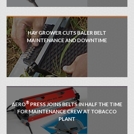
HAY GROWER CUTS BALER BELT
MAINTENANCE AND DOWNTIME
®
AERO
PRESS JOINS BELTS IN HALF THE TIME
FOR MAINTENANCE CREW AT TOBACCO
PLANT