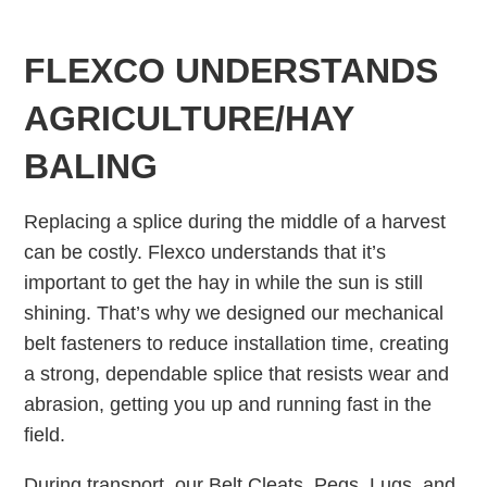
FLEXCO UNDERSTANDS
AGRICULTURE/HAY
BALING
Replacing a splice during the middle of a harvest
can be costly. Flexco understands that it’s
important to get the hay in while the sun is still
shining. That’s why we designed our mechanical
belt fasteners to reduce installation time, creating
a strong, dependable splice that resists wear and
abrasion, getting you up and running fast in the
field.
During transport, our Belt Cleats, Pegs, Lugs, and