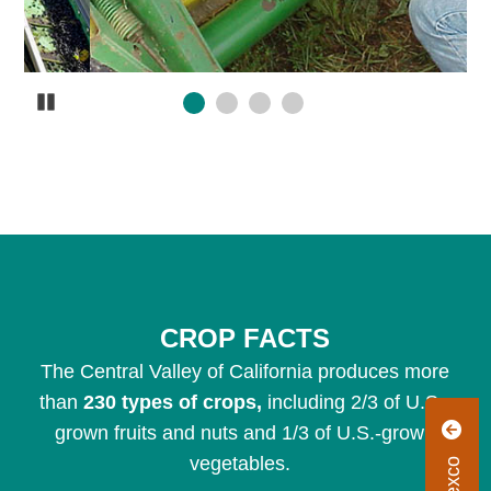
Pause
CROP FACTS
The Central Valley of California produces more
than
230 types of crops,
including 2/3 of U.S.-
R
grown fruits and nuts and 1/3 of U.S.-grown
vegetables.