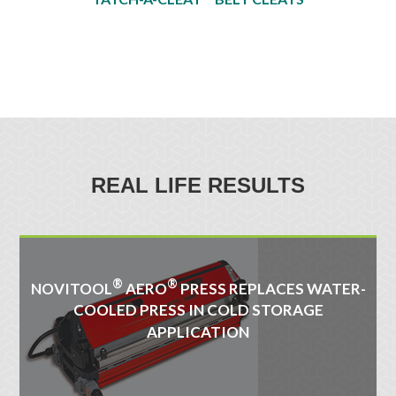
REAL LIFE RESULTS
®
®
NOVITOOL
AERO
PRESS REPLACES WATER-
COOLED PRESS IN COLD STORAGE
APPLICATION