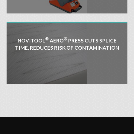
®
®
NOVITOOL
AERO
PRESS CUTS SPLICE
TIME, REDUCES RISK OF CONTAMINATION