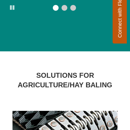
Connect with Flexco
Pause
SOLUTIONS FOR
AGRICULTURE/HAY BALING