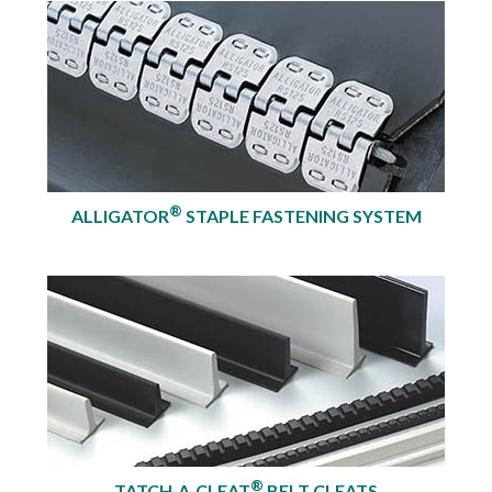
®
ALLIGATOR
STAPLE FASTENING SYSTEM
®
TATCH-A-CLEAT
BELT CLEATS