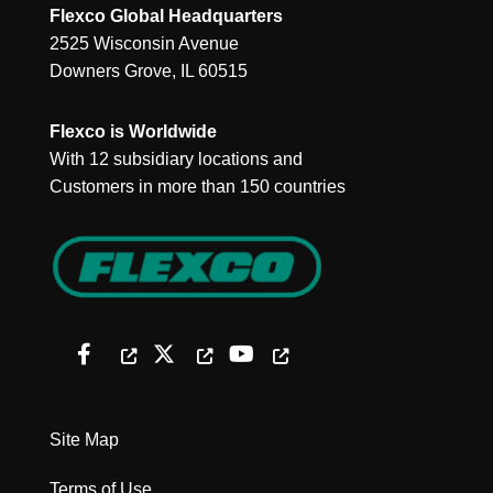
Flexco Global Headquarters
2525 Wisconsin Avenue
Downers Grove, IL 60515
Flexco is Worldwide
With 12 subsidiary locations and
Customers in more than 150 countries
Site Map
Terms of Use