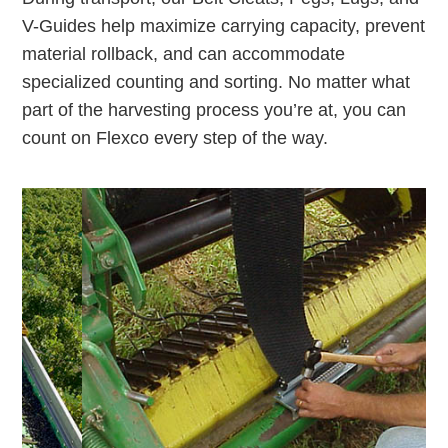
V-Guides help maximize carrying capacity, prevent
material rollback, and can accommodate
specialized counting and sorting. No matter what
part of the harvesting process you’re at, you can
count on Flexco every step of the way.