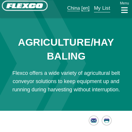
Menu
China
[en]
My List
AGRICULTURE/HAY
BALING
Flexco offers a wide variety of agricultural belt
conveyor solutions to keep equipment up and
running during harvesting without interruption.
Email
Print